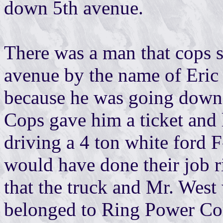
down 5th avenue.
There was a man that cops s
avenue by the name of Eric
because he was going down
Cops gave him a ticket and
driving a 4 ton white ford F
would have done their job 
that the truck and Mr. West
belonged to Ring Power C