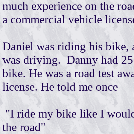
much experience on the road
a commercial vehicle licens
Daniel was riding his bike, 
was driving. Danny had 25 y
bike. He was a road test aw
license. He told me once
"I ride my bike like I would 
the road"