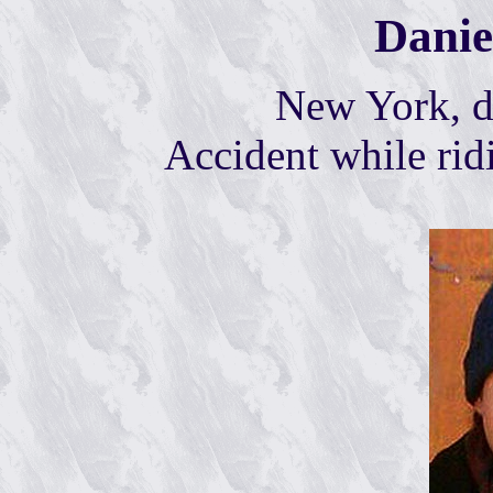
Danie
New York, d
A
ccident while rid