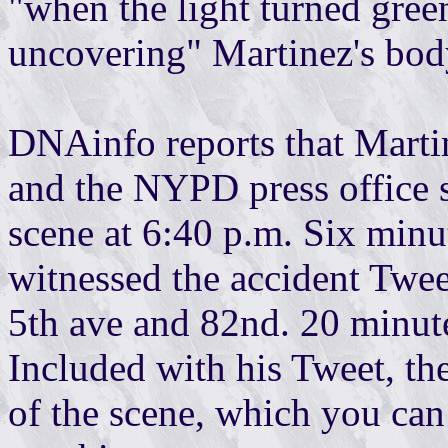
"when the light turned gree
uncovering" Martinez's bod
DNAinfo reports that Marti
and the NYPD press office s
scene at 6:40 p.m. Six minu
witnessed the accident Twee
5th ave and 82nd. 20 minu
Included with his Tweet, th
of the scene, which you can