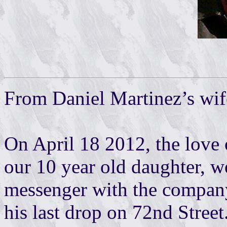
From Daniel Martinez’s wif
On April 18 2012, the love o
our 10 year old daughter, w
messenger with the compan
his last drop on 72nd Street.