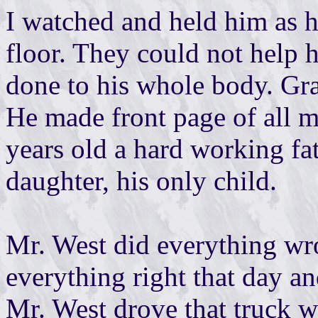
I watched and held him as h
floor. They could not help
done to his whole body. Gra
He made front page of all 
years old a hard working f
daughter, his only child.
Mr. West did everything wr
everything right that day an
Mr. West drove that truck 