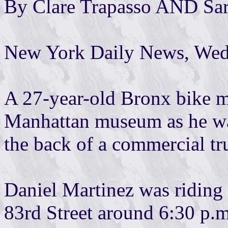
By Clare Trapasso AND Sa
New York Daily News, Wedn
A 27-year-old Bronx bike me
Manhattan museum as he wa
the back of a commercial tru
Daniel Martinez was riding 
83rd Street around 6:30 p.m