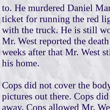
to. He murdered Daniel Mart
ticket for running the red li
with the truck. He is still 
Mr. West reported the death
weeks after that Mr. West st
his home.
Cops did not cover the body
pictures out there. Cops did
away. Cops allowed Mr. West