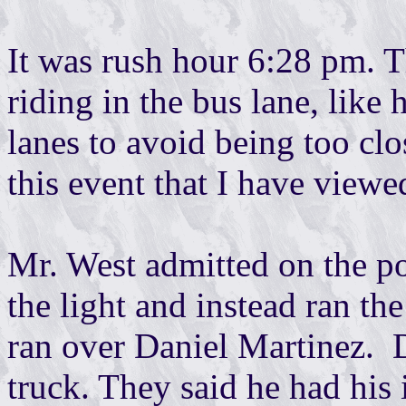
It was rush hour 6:28 pm. T
riding in the bus lane, like
lanes to avoid being too clo
this event that I have viewe
Mr. West admitted on the po
the light and instead ran the
ran over Daniel Martinez. 
truck. They said he had his