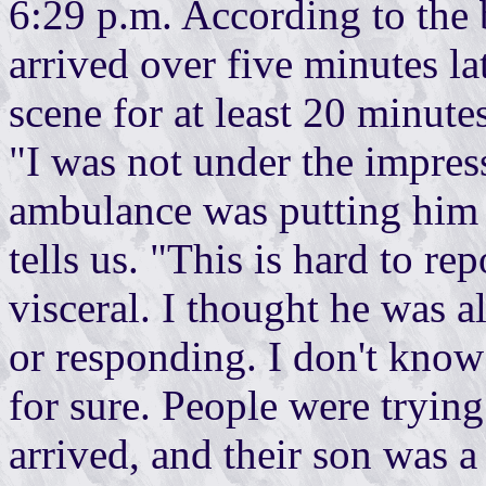
6:29 p.m. According to the b
arrived over five minutes l
scene for at least 20 minutes
"I was not under the impres
ambulance was putting him o
tells us. "This is hard to rep
visceral. I thought he was 
or responding. I don't know 
for sure. People were trying
arrived, and their son was a