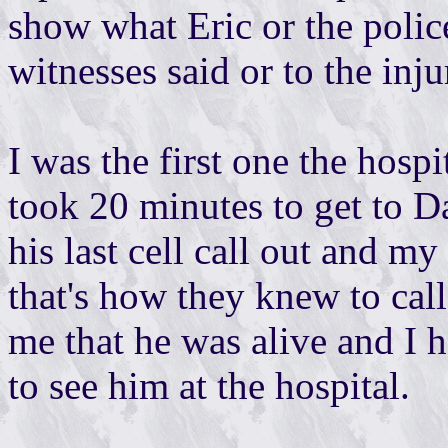
show what Eric or the police
witnesses said or to the inju
I was the first one the hospit
took 20 minutes to get to Dan
his last cell call out and m
that's how they knew to cal
me that he was alive and I h
to see him at the hospital.