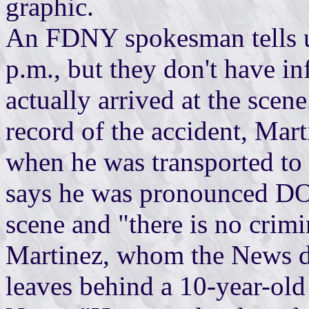
graphic.
An FDNY spokesman tells us
p.m., but they don't have 
actually arrived at the sce
record of the accident, Mart
when he was transported t
says he was pronounced DOA
scene and "there is no crimi
Martinez, whom the News de
leaves behind a 10-year-old 