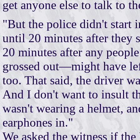
get anyone else to talk to t
"But the police didn't start
until 20 minutes after they
20 minutes after any peopl
grossed out—might have left.
too. That said, the driver wa
And I don't want to insult t
wasn't wearing a helmet, a
earphones in."
We asked the witness if the