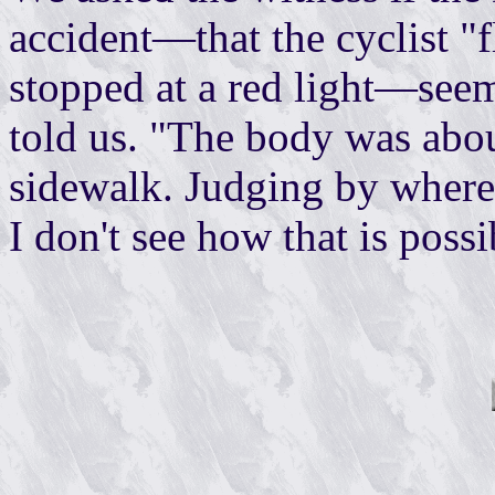
accident—that the cyclist "
stopped at a red light—seem
told us. "The body was abou
sidewalk. Judging by where 
I don't see how that is possi