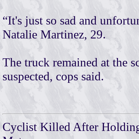
“It's just so sad and unfortun
Natalie Martinez, 29.
The truck remained at the s
suspected, cops said.
Cyclist Killed After Holdi