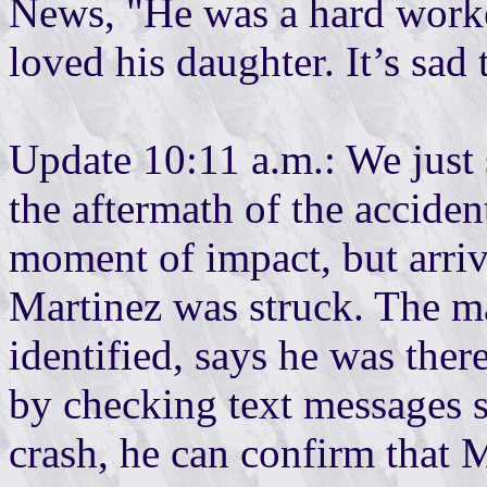
News, "He was a hard worke
loved his daughter. It’s sad 
Update 10:11 a.m.: We just
the aftermath of the accident
moment of impact, but arriv
Martinez was struck. The m
identified, says he was ther
by checking text messages 
crash, he can confirm that 