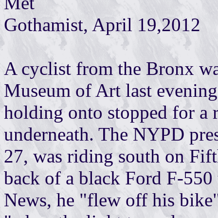
Met
Gothamist, April 19,2012
A cyclist from the Bronx wa
Museum of Art last evening 
holding onto stopped for a 
underneath. The NYPD press
27, was riding south on Fif
back of a black Ford F-550 
News, he "flew off his bike