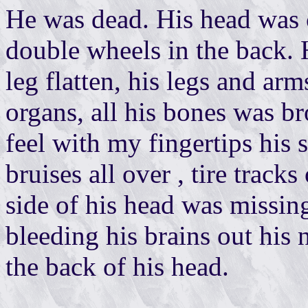
He was dead. His head was c
double wheels in the back. H
leg flatten, his legs and arm
organs, all his bones was b
feel with my fingertips his 
bruises all over , tire track
side of his head was missing
bleeding his brains out his 
the back of his head.