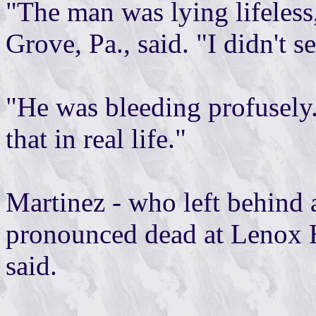
"The man was lying lifeless
Grove, Pa., said. "I didn't 
"He was bleeding profusely.
that in real life."
Martinez - who left behind 
pronounced dead at Lenox H
said.