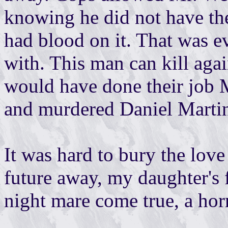
knowing he did not have the 
had blood on it. That was ev
with. This man can kill aga
would have done their job 
and murdered Daniel Marti
It was hard to bury the lov
future away, my daughter's f
night mare come true, a hor