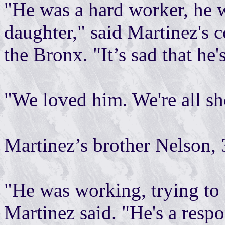
"He was a hard worker, he 
daughter," said Martinez's c
the Bronx. "It’s sad that he'
"We loved him. We're all s
Martinez’s brother Nelson, 
"He was working, trying to 
Martinez said. "He's a respo