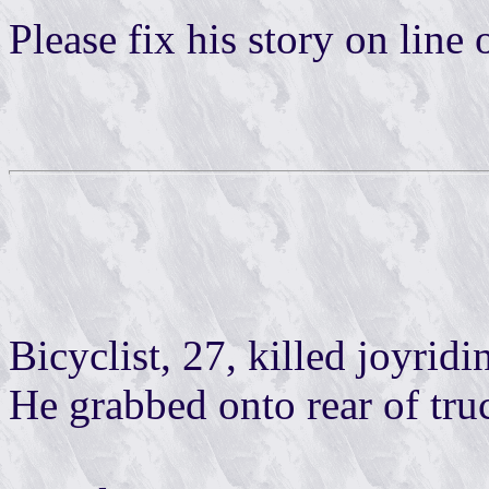
Please fix his story on line 
Bicyclist, 27, killed joyri
He grabbed onto rear of tru