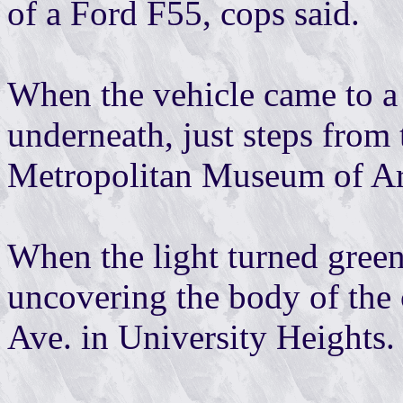
of a Ford F55, cops said.
When the vehicle came to a s
underneath, just steps from 
Metropolitan Museum of Art
When the light turned green
uncovering the body of the
Ave. in University Heights.