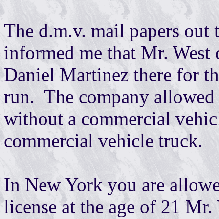
The d.m.v. mail papers out 
informed me that Mr. West di
Daniel Martinez there for th
run. The company allowed M
without a commercial vehicle
commercial vehicle truck.
In New York you are allowe
license at the age of 21 Mr