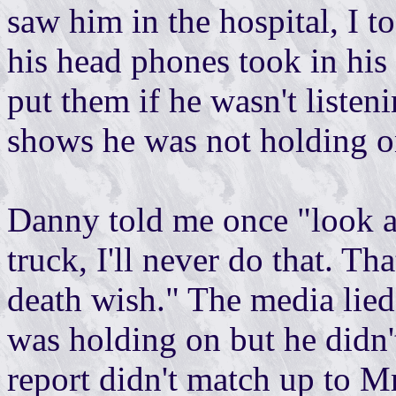
saw him in the hospital, I t
his head phones took in his
put them if he wasn't listen
shows he was not holding o
Danny told me once "look at
truck, I'll never do that. Th
death wish." The media lied
was holding on but he didn'
report didn't match up to Mr