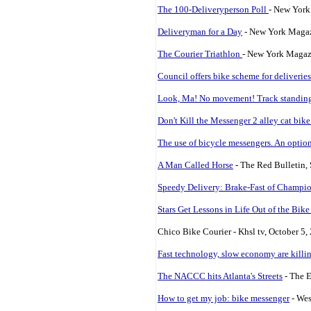
The 100-Deliveryperson Poll
- New York
Deliveryman for a Day
- New York Maga
The Courier Triathlon
- New York Magaz
Council offers bike scheme for deliveries
Look, Ma! No movement! Track standing i
Don't Kill the Messenger 2 alley cat bike
The use of bicycle messengers. An optio
A Man Called Horse
- The Red Bulletin,
Speedy Delivery: Brake-Fast of Champi
Stars Get Lessons in Life Out of the Bik
Chico Bike Courier - Khsl tv, October 5,
Fast technology, slow economy are killi
The NACCC hits Atlanta's Streets
- The E
How to get my job: bike messenger
- Wes