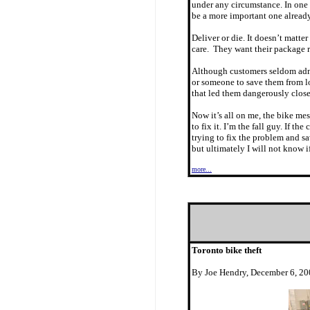
under any circumstance. In one s
be a more important one alread
Deliver or die. It doesn’t matte
care. They want their package 
Although customers seldom admit
or someone to save them from los
that led them dangerously close
Now it’s all on me, the bike mes
to fix it. I’m the fall guy. If t
trying to fix the problem and sa
but ultimately I will not know if
more...
Toronto bike theft
By Joe Hendry, December 6, 2