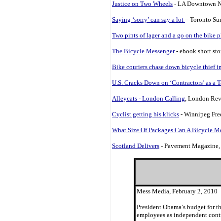
Justice on Two Wheels
- LA Downtown N
Saying ‘sorry’ can say a lot
– Toronto Su
Two pints of lager and a go on the bike pl
The Bicycle Messenger
- ebook short st
Bike couriers chase down bicycle thief 
U.S. Cracks Down on ‘Contractors’ as a 
Alleycats - London Calling
, London Rev
Cyclist getting his klicks
- Winnipeg Free
What Size Of Packages Can A Bicycle M
Scotland Delivers
- Pavement Magazine,
Mess Media, February 2, 2010
President Obama’s budget for th
employees as independent contra