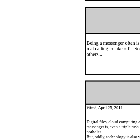
Being a messenger often is 
real calling to take off..
others...
Wired, April 25, 2011
Digital files, cloud computing 
messenger is, even a triple rus
potholes.
But, oddly, technology is also