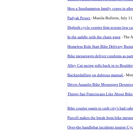
How a Southampton family copes in after
Padyak Power
- Manila Bulletin, July 11
Digbeth cycle courier firm scoops low ca
In the saddle with the chain gang
- The A
Homeless Kids Start Bike Delivery Busin
Bike messengers deliver condoms as part
Alley Cat racing rolls back in to Boulder
Backpedalling on dubious manual
- Met
Driver Assaults Bike Messenger Downt
Things San Franciscans Like About Bik
Bike courier wants to curb city's bad cab
Purcell makes the break from bike messe
Over-the handlebar incidents inspire Cyc