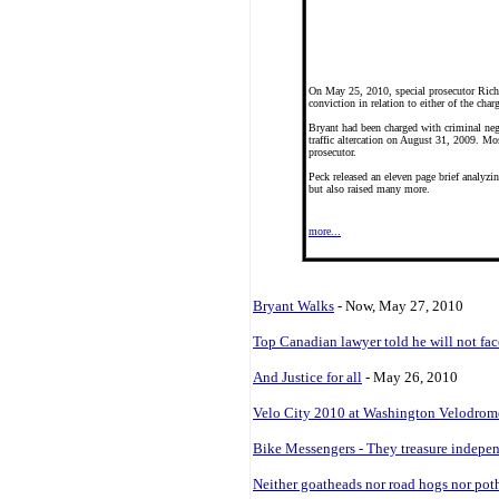
On May 25, 2010, special prosecutor Richa
conviction in relation to either of the char
Bryant had been charged with criminal negl
traffic altercation on August 31, 2009. Mos
prosecutor.
Peck released an eleven page brief analyzi
but also raised many more.
more...
Bryant Walks
- Now, May 27, 2010
Top Canadian lawyer told he will not face
And Justice for all
- May 26, 2010
Velo City 2010 at Washington Velodrom
Bike Messengers - They treasure indepen
Neither goatheads nor road hogs nor pot