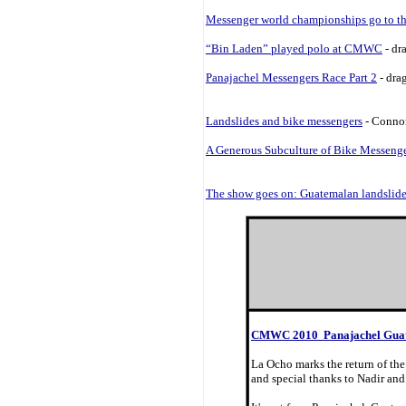
Messenger world championships go to th
“Bin Laden” played polo at CMWC
- dr
Panajachel Messengers Race Part 2
- dra
Landslides and bike messengers
- Connor
A Generous Subculture of Bike Messeng
The show goes on: Guatemalan landslid
CMWC 2010 Panajachel Gua
La Ocho marks the return of the
and special thanks to Nadir and 