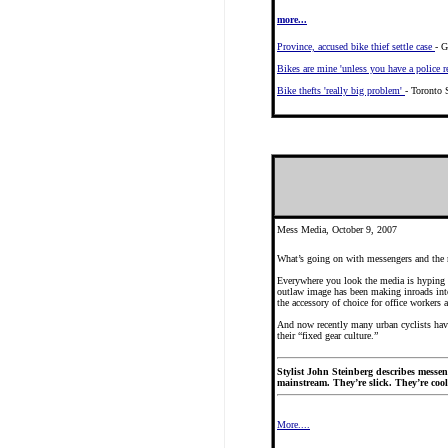
more...
Province, accused bike thief settle case
- G
Bikes are mine 'unless you have a police r
Bike thefts 'really big problem'
- Toronto 
Mess Media, October 9, 2007
What’s going on with messengers and the
Everywhere you look the media is hyping s
outlaw image has been making inroads into
the accessory of choice for office workers 
And now recently many urban cyclists have 
their “fixed gear culture.”
Stylist John Steinberg describes messeng
mainstream. They’re slick. They’re cool.
More....