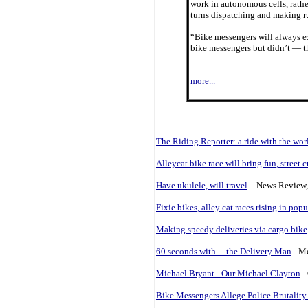
work in autonomous cells, rathe
turns dispatching and making r
“Bike messengers will always ex
bike messengers but didn’t — th
more...
The Riding Reporter: a ride with the wo
Alleycat bike race will bring fun, street c
Have ukulele, will travel
– News Review, 
Fixie bikes, alley cat races rising in popu
Making speedy deliveries via cargo bike
60 seconds with ... the Delivery Man
- Me
Michael Bryant - Our Michael Clayton
-
Bike Messengers Allege Police Brutalit