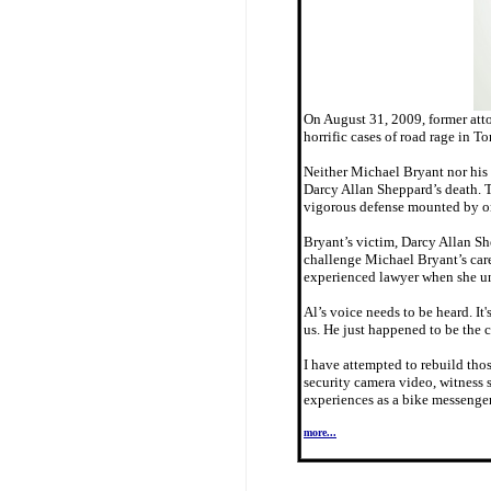
On August 31, 2009, former atto
horrific cases of road rage in To
Neither Michael Bryant nor his 
Darcy Allan Sheppard’s death. T
vigorous defense mounted by one
Bryant’s victim, Darcy Allan She
challenge Michael Bryant’s care
experienced lawyer when she un
Al’s voice needs to be heard. It
us. He just happened to be the 
I have attempted to rebuild thos
security camera video, witness 
experiences as a bike messenger
more...