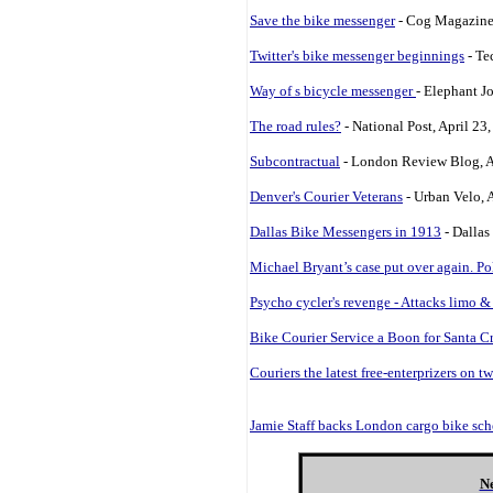
Save the bike messenger
- Cog Magazine
Twitter's bike messenger beginnings
- Te
Way of s bicycle messenger
- Elephant J
The road rules?
- National Post, April 23
Subcontractual
- London Review Blog, A
Denver's Courier Veterans
- Urban Velo, 
Dallas Bike Messengers in 1913
- Dallas
Michael Bryant’s case put over again. Po
Psycho cycler's revenge - Attacks limo &
Bike Courier Service a Boon for Santa C
Couriers the latest free-enterprizers on t
Jamie Staff backs London cargo bike sc
Ne