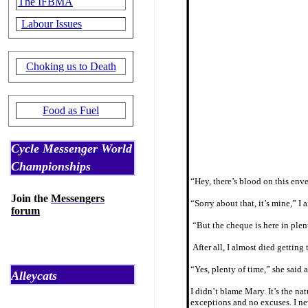
The IFBMA
Labour Issues
Choking us to Death
Food as Fuel
Cycle Messenger World
Championships
“Hey, there’s blood on this enve
Join the
Messengers
“Sorry about that, it’s mine,” 
forum
“But the cheque is here in plent
After all, I almost died getting
“Yes, plenty of time,” she said 
Alleycats
I didn’t blame Mary. It’s the na
exceptions and no excuses. I nev