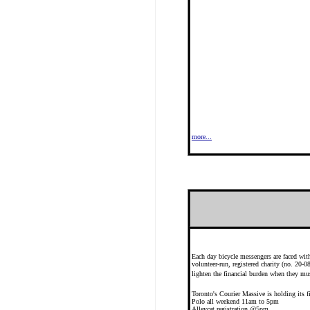
more...
Each day bicycle messengers are faced with
volunteer-run, registered charity (no. 20
lighten the financial burden when they mus
Toronto's Courier Massive is holding i
Polo all weekend 11am to 5pm
Alleycat registration @5pm