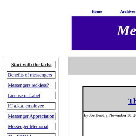
Home
Archives
Me
Start with the facts:
Benefits of messengers
Messengers reckless?
License or Label
Th
IC a.k.a. employee
by Joe Hendry, November 10, 
Messenger Appreciation
Messenger Memorial