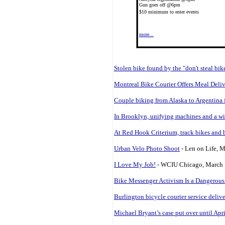
Gun goes off @6pm
$10 minimum to enter events
more...
Stolen bike found by the "don't steal bik
Montreal Bike Courier Offers Meal Deli
Couple biking from Alaska to Argentina f
In Brooklyn, unifying machines and a wi
At Red Hook Criterium, track bikes and 
Urban Velo Photo Shoot
- Len on Life, 
I Love My Job!
- WCIU Chicago, March 
Bike Messenger Activism Is a Dangerous
Burlington bicycle courier service delive
Michael Bryant’s case put over until Apr