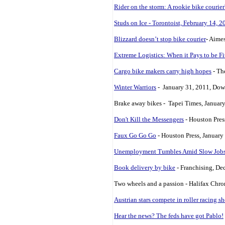
Rider on the storm: A rookie bike courier'
Studs on Ice - Torontoist, February 14, 2
Blizzard doesn’t stop bike courier
- Aime
Extreme Logistics: When it Pays to be Fi
Cargo bike makers carry high hopes
- Th
Winter Warriors
- January 31, 2011, Dow
Brake away bikes - Tapei Times, Januar
Don't Kill the Messengers
- Houston Pres
Faux Go Go Go
- Houston Press, January
Unemployment Tumbles Amid Slow Job
Book delivery by bike
- Franchising, De
Two wheels and a passion - Halifax Chro
Austrian stars compete in roller racing 
Hear the news? The feds have got Pablo!