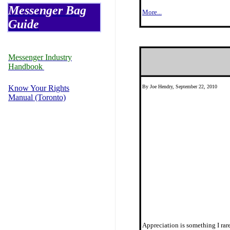
Messenger Bag
More...
Guide
Messenger Industry
Handbook
Know Your Rights
By Joe Hendry, September 22, 2010
Manual (Toronto)
Appreciation is something I rar