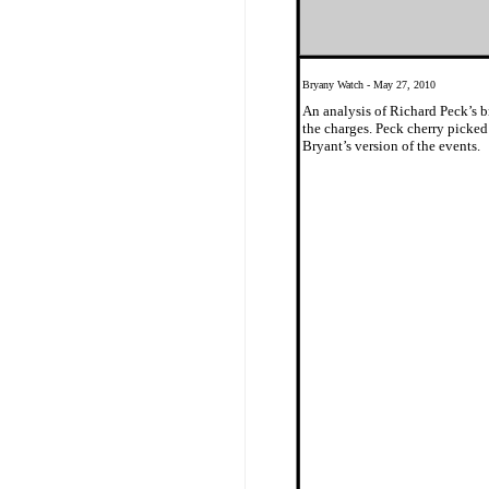
Bryany Watch - May 27, 2010
An analysis of Richard Peck’s b
the charges. Peck cherry picked
Bryant’s version of the events.