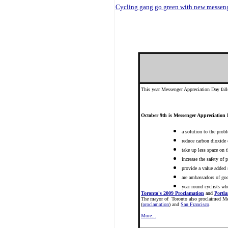
Cycling gang go green with new messeng
This year Messenger Appreciation Day fall
October 9th is Messenger Appreciation 
a solution to the prob
reduce carbon dioxide
take up less space on t
increase the safety of 
provide a value added 
are ambassadors of goo
year round cyclists wh
Toronto's 2009 Proclamation
and
Portl
The mayor of Toronto also proclaimed Me
(
proclamation
) and
San Francisco
.
More...