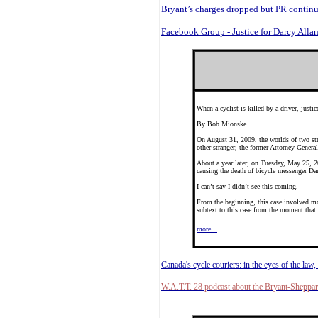
Bryant’s charges dropped but PR contin
Facebook Group - Justice for Darcy Alla
When a cyclist is killed by a driver, justi
By Bob Mionske
On August 31, 2009, the worlds of two stra
other stranger, the former Attorney General 
About a year later, on Tuesday, May 25, 20
causing the death of bicycle messenger Da
I can’t say I didn’t see this coming.
From the beginning, this case involved mo
subtext to this case from the moment that B
more...
Canada's cycle couriers: in the eyes of the law, 
W.A.T.T. 28 podcast about the Bryant-Sheppar