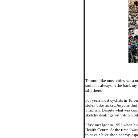
Toronto like most cities has a 
stolen is always in the back my
still there.
For years most cyclists in Toron
stolen bike racket. Anyone that 
Strachan. Despite what was com
sketchy dealings with stolen bi
I first met Igor in 1993 when h
Health Centre. At the time I was
to have a bike shop nearby, espe