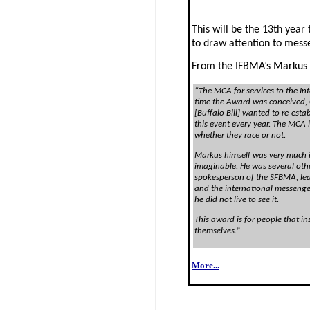
This will be the 13th year
to draw attention to messe
From the IFBMA’s Markus
“The MCA for services to the In
time the Award was conceived,
[
Buffalo
Bill] wanted to re-estab
this event every year. The MCA 
whether they race or not.
Markus himself was very much i
imaginable. He was several other
spokesperson of the SFBMA, lea
and the international messeng
he did not live to see it.
This award is for people that i
themselves.
”
More...