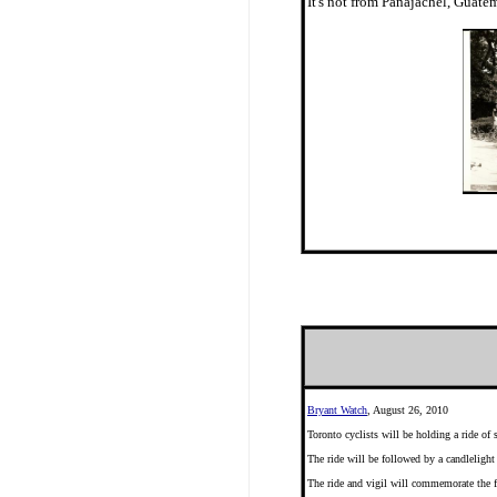
It's not from Panajachel, Gua
Bryant Watch
, August 26, 2010
Toronto cyclists will be holding a ride of
The ride will be followed by a candlelight
The ride and vigil will commemorate the f