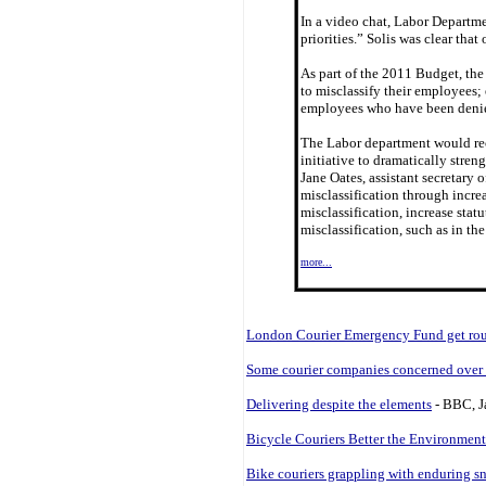
In a video chat, Labor Departme
priorities.” Solis was clear tha
As part of the 2011 Budget, the
to misclassify their employees;
employees who have been denied
The Labor department would rec
initiative to dramatically stren
Jane Oates, assistant secretary
misclassification through increa
misclassification, increase stat
misclassification, such as in 
more...
London Courier Emergency Fund get roug
Some courier companies concerned over O
Delivering despite the elements
- BBC, J
Bicycle Couriers Better the Environment
Bike couriers grappling with enduring s