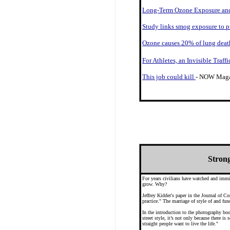
Long-Term Ozone Exposure and
Study links smog exposure to p
Ozone causes 20% of lung death
For Athletes, an Invisible Traff
This job could kill
- NOW Magaz
Strong
For years civilians have watched and immit
grow. Why?
Jeffrey Kidder's paper in the Journal of 
practice." The marriage of style of and fun
In the introduction to the photography bo
street style, it’s not only because there is
straight people want to live the life."