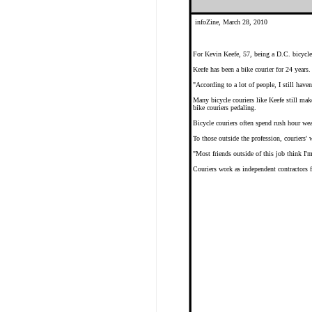
infoZine, March 28, 2010
For Kevin Keefe, 57, being a D.C. bicycle
Keefe has been a bike courier for 24 years
"According to a lot of people, I still have
Many bicycle couriers like Keefe still mak
bike couriers pedaling.
Bicycle couriers often spend rush hour we
To those outside the profession, couriers
"Most friends outside of this job think I'm
Couriers work as independent contractors f