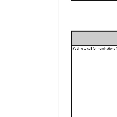
It’s time to call for nominations f