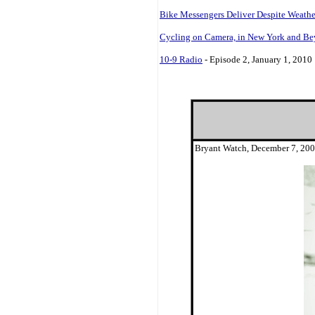
Bike Messengers Deliver Despite Weathe
Cycling on Camera, in New York and B
10-9 Radio
- Episode 2, January 1, 2010
Bryant Watch, December 7, 20