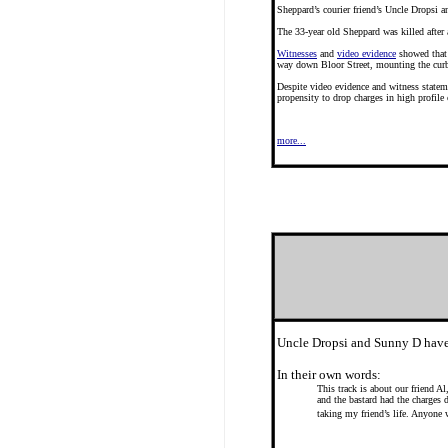
Sheppard’s courier friend’s Uncle Dropsi 
The 33-year old Sheppard was killed after 
Witnesses
and
video evidence
showed that 
way down Bloor Street, mounting the curb 
Despite video evidence and witness statem
propensity to drop charges in high profile
more...
Uncle Dropsi and Sunny D have
In their own words:
This track is about our friend A
and the bastard had the charges
taking my friend’s life. Anyone