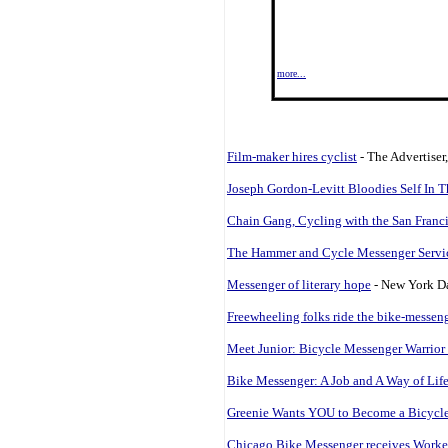
more...
Film-maker hires cyclist
- The Advertiser
Joseph Gordon-Levitt Bloodies Self In 
Chain Gang, Cycling with the San Franc
The Hammer and Cycle Messenger Servi
Messenger of literary hope
- New York Da
Freewheeling folks ride the bike-messen
Meet Junior: Bicycle Messenger Warrior 
Bike Messenger: A Job and A Way of Lif
Greenie Wants YOU to Become a Bicycle
Chicago Bike Messenger receives Work