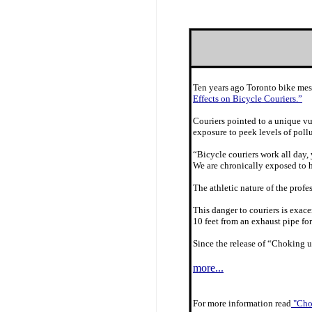
Ten years ago Toronto bike mes
Effects on Bicycle Couriers.”
Couriers pointed to a unique vu
exposure to peek levels of poll
“Bicycle couriers work all day, 
We are chronically exposed to h
The athletic nature of the prof
This danger to couriers is exace
10 feet from an exhaust pipe for
Since the release of “Choking u
more...
For more information read
"Chok