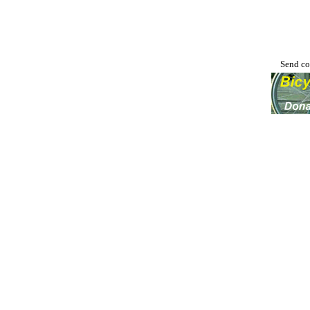
Send co