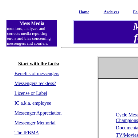
Home
Archives
Fa
Mess Media
M
monitors
, analyzes and
corrects media reporting
f
errors and bias concerning
messengers and couriers.
Start with the facts:
Benefits of messengers
Messengers reckless?
License or Label
IC a.k.a. employee
Messenger Appreciation
Cycle Mes
Champion
Messenger Memorial
Documenta
The IFBMA
TV/Movie