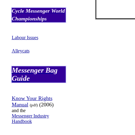
Cycle Messenger World
Championships
Labour
Issues
Alleycats
Messenger Bag
Guide
Know Your Rights
Manual
(2006)
(
pdf
)
and the
Messenger Industry
Handbook