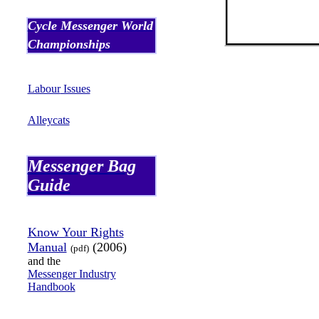
Cycle Messenger World
Championships
Labour
Issues
Alleycats
Messenger Bag
Guide
Know Your Rights
Manual
(2006)
(
pdf
)
and the
Messenger Industry
Handbook