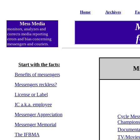
Home
Archives
Fa
Mess Media
M
monitors
, analyzes and
corrects media reporting
f
errors and bias concerning
messengers and couriers.
Start with the facts:
Mi
Benefits of messengers
Messengers reckless?
License or Label
IC a.k.a. employee
Messenger Appreciation
Cycle Mes
Champion
Messenger Memorial
Documenta
The IFBMA
TV/Movie