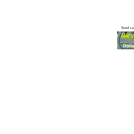
Send co